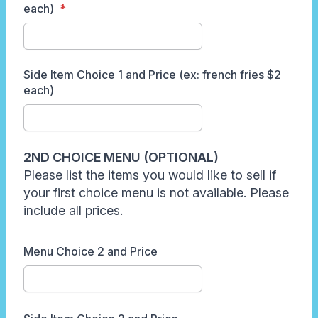
each)
Side Item Choice 1 and Price (ex: french fries $2
each)
2ND CHOICE MENU (OPTIONAL)
Please list the items you would like to sell if
your first choice menu is not available. Please
include all prices.
Menu Choice 2 and Price