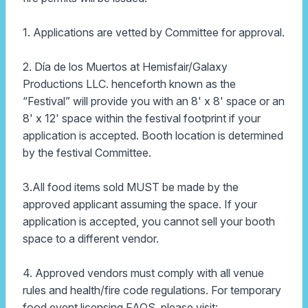
1. Applications are vetted by Committee for approval.
2. Día de los Muertos at Hemisfair/Galaxy
Productions LLC. henceforth known as the
“Festival” will provide you with an 8' x 8' space or an
8' x 12' space within the festival footprint if your
application is accepted. Booth location is determined
by the festival Committee.
3.All food items sold MUST be made by the
approved applicant assuming the space. If your
application is accepted, you cannot sell your booth
space to a different vendor.
4. Approved vendors must comply with all venue
rules and health/fire code regulations. For temporary
food event licensing FAQS, please visit: