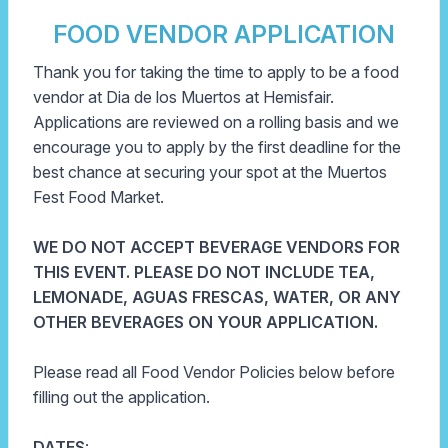
FOOD VENDOR APPLICATION
Thank you for taking the time to apply to be a food
vendor at Dia de los Muertos at Hemisfair.
Applications are reviewed on a rolling basis and we
encourage you to apply by the first deadline for the
best chance at securing your spot at the Muertos
Fest Food Market.
WE DO NOT ACCEPT BEVERAGE VENDORS FOR
THIS EVENT. PLEASE DO NOT INCLUDE TEA,
LEMONADE, AGUAS FRESCAS, WATER, OR ANY
OTHER BEVERAGES ON YOUR APPLICATION.
Please read all Food Vendor Policies below before
filling out the application.
DATES
: