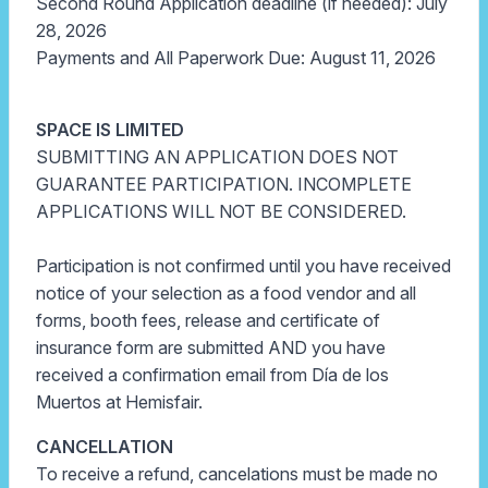
Second Round Application deadline (if needed): July
28, 2026
Payments and All Paperwork Due: August 11, 2026
SPACE IS LIMITED
SUBMITTING AN APPLICATION DOES NOT
GUARANTEE PARTICIPATION. INCOMPLETE
APPLICATIONS WILL NOT BE CONSIDERED.
Participation is not confirmed until you have received
notice of your selection as a food vendor and all
forms, booth fees, release and certificate of
insurance form are submitted AND you have
received a confirmation email from Día de los
Muertos at Hemisfair.
CANCELLATION
To receive a refund, cancelations must be made no