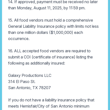
14. If approved, payment must be received no later
than Monday, August 11, 2025, by 11:59 pm.
15. All food vendors must hold a comprehensive
General Liability Insurance policy with limits not less
than one million dollars ($1,000,000) each
occurrence.
16. ALL accepted food vendors are required to
submit a COI (certificate of insurance) listing the
following as additionally insured:
Galaxy Productions LLC
314 El Paso St.
San Antonio, TX 78207
If you do not have a liability insurance policy that
meets Hemisfair/City of San Antonio minimum