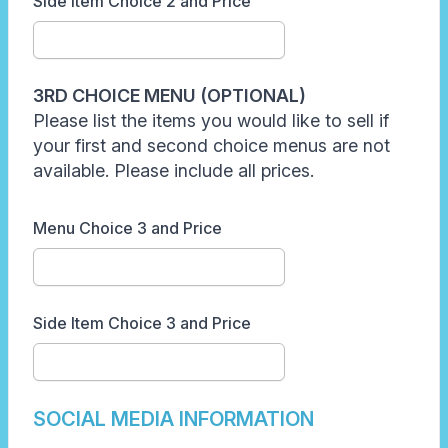
Side Item Choice 2 and Price
3RD CHOICE MENU (OPTIONAL)
Please list the items you would like to sell if
your first and second choice menus are not
available. Please include all prices.
Menu Choice 3 and Price
Side Item Choice 3 and Price
SOCIAL MEDIA INFORMATION