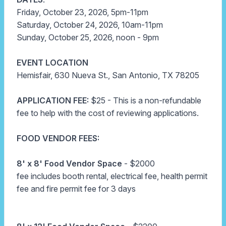
Friday, October 23, 2026, 5pm-11pm
Saturday, October 24, 2026, 10am-11pm
Sunday, October 25, 2026, noon - 9pm
EVENT LOCATION
Hemisfair, 630 Nueva St., San Antonio, TX 78205
APPLICATION FEE:
$25 - This is a non-refundable
fee to help with the cost of reviewing applications.
FOOD VENDOR FEES:
8' x 8'
Food Vendor Space
-
$2000
fee includes booth rental, electrical fee, health permit
fee and fire permit fee for 3 days