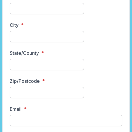
City
State/County
Zip/Postcode
Email