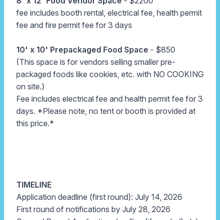
8' x 12' Food Vendor Space
- $2200
fee includes booth rental, electrical fee, health permit
fee and fire permit fee for 3 days
10' x 10' Prepackaged Food Space
- $850
(This space is for vendors selling smaller pre-
packaged foods like cookies, etc. with NO COOKING
on site.)
Fee includes electrical fee and health permit fee for 3
days. *Please note, no tent or booth is provided at
this price.*
TIMELINE
Application deadline (first round): July 14, 2026
First round of notifications by July 28, 2026