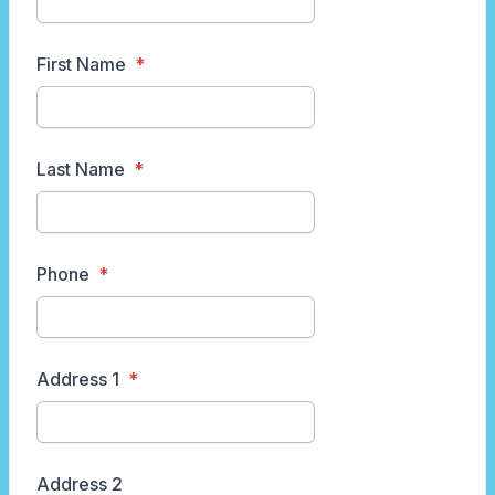
First Name
Last Name
Phone
Address 1
Address 2