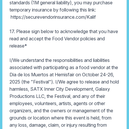
standards (1M general liability), you may purchase
temporary insurance by following this link:
https://securevendorinsurance.com/Kalif
17. Please sign below to acknowledge that you have
read and accept the Food Vendor policies and
release*
I/We understand the responsibilities and liabilities
associated with participating as a food vendor at the
Dia de los Muertos at Hemisfair on October 24-26,
2025 (the "Festival"). I/We agree to release and hold
harmless, SATX Inner City Development, Galaxy
Productions LLC, the Festival, and any of their
employees, volunteers, artists, agents or other
organizers, and the owners or management of the
grounds or location where this event is held, from
any loss, damage, claim, or injury resulting from