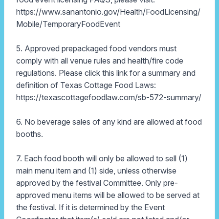
https://www.sanantonio.gov/Health/FoodLicensing/
Mobile/TemporaryFoodEvent
5. Approved prepackaged food vendors must
comply with all venue rules and health/fire code
regulations. Please click this link for a summary and
definition of Texas Cottage Food Laws:
https://texascottagefoodlaw.com/sb-572-summary/
6. No beverage sales of any kind are allowed at food
booths.
7. Each food booth will only be allowed to sell (1)
main menu item and (1) side, unless otherwise
approved by the festival Committee. Only pre-
approved menu items will be allowed to be served at
the festival. If it is determined by the Event