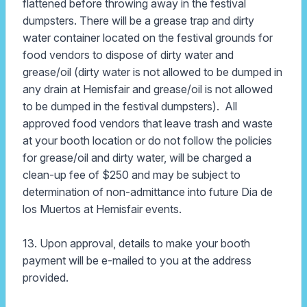
flattened before throwing away in the festival
dumpsters. There will be a grease trap and dirty
water container located on the festival grounds for
food vendors to dispose of dirty water and
grease/oil (dirty water is not allowed to be dumped in
any drain at Hemisfair and grease/oil is not allowed
to be dumped in the festival dumpsters). All
approved food vendors that leave trash and waste
at your booth location or do not follow the policies
for grease/oil and dirty water, will be charged a
clean-up fee of $250 and may be subject to
determination of non-admittance into future Dia de
los Muertos at Hemisfair events.
13. Upon approval, details to make your booth
payment will be e-mailed to you at the address
provided.