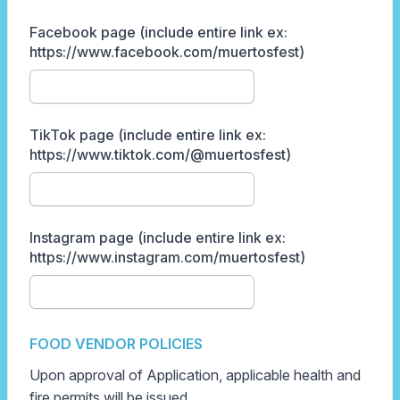
Facebook page (include entire link ex:
https://www.facebook.com/muertosfest)
TikTok page (include entire link ex:
https://www.tiktok.com/@muertosfest)
Instagram page (include entire link ex:
https://www.instagram.com/muertosfest)
FOOD VENDOR POLICIES
Upon approval of Application, applicable health and
fire permits will be issued.