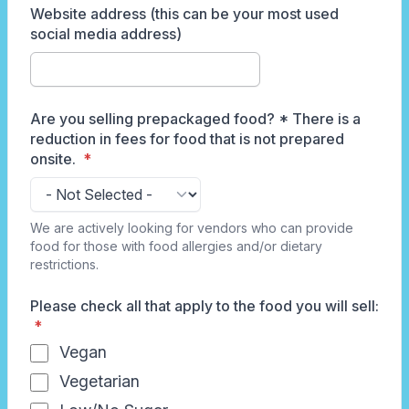
Website address (this can be your most used
social media address)
Are you selling prepackaged food? * There is a
reduction in fees for food that is not prepared
onsite.
We are actively looking for vendors who can provide
food for those with food allergies and/or dietary
restrictions.
Please check all that apply to the food you will sell:
Vegan
Vegetarian