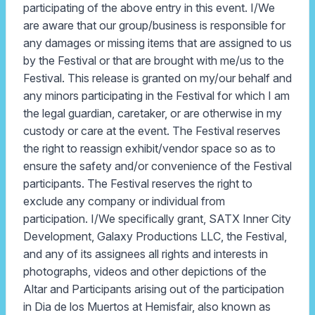
participating of the above entry in this event. I/We
are aware that our group/business is responsible for
any damages or missing items that are assigned to us
by the Festival or that are brought with me/us to the
Festival. This release is granted on my/our behalf and
any minors participating in the Festival for which I am
the legal guardian, caretaker, or are otherwise in my
custody or care at the event. The Festival reserves
the right to reassign exhibit/vendor space so as to
ensure the safety and/or convenience of the Festival
participants. The Festival reserves the right to
exclude any company or individual from
participation. I/We specifically grant, SATX Inner City
Development, Galaxy Productions LLC, the Festival,
and any of its assignees all rights and interests in
photographs, videos and other depictions of the
Altar and Participants arising out of the participation
in Dia de los Muertos at Hemisfair, also known as