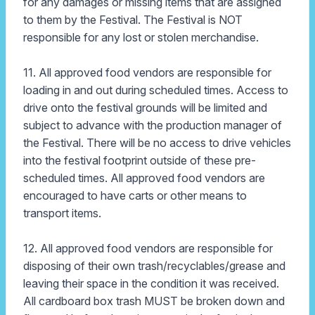
for any damages or missing items that are assigned
to them by the Festival. The Festival is NOT
responsible for any lost or stolen merchandise.
11. All approved food vendors are responsible for
loading in and out during scheduled times. Access to
drive onto the festival grounds will be limited and
subject to advance with the production manager of
the Festival. There will be no access to drive vehicles
into the festival footprint outside of these pre-
scheduled times. All approved food vendors are
encouraged to have carts or other means to
transport items.
12. All approved food vendors are responsible for
disposing of their own trash/recyclables/grease and
leaving their space in the condition it was received.
All cardboard box trash MUST be broken down and