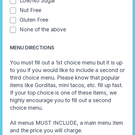
Low/No Sugar
Nut Free
Gluten Free
None of the above
MENU DIRECTIONS
You must fill out a 1st choice menu but it is up
to you if you would like to include a second or
third choice menu. Please know that popular
items like Gorditas, mini tacos, etc. fill up fast.
If your top choice is one of these items, we
highly encourage you to fill out a second
choice menu.
All menus MUST INCLUDE, a main menu item
and the price you will charge.