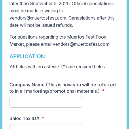
later than September 5, 2026. Official cancelations
must be made in writing to
vendors@muertosfest.com. Cancelations after this
date will not be issued refunds.
For questions regarding the Muertos Fest Food
Market, please email vendors
@muertosfest.com.
APPLICATION
All fields with an asterisk (*) are required fields.
Company Name (This is how you will be referred
to in all marketing/promotional materials.)
Sales Tax ID#