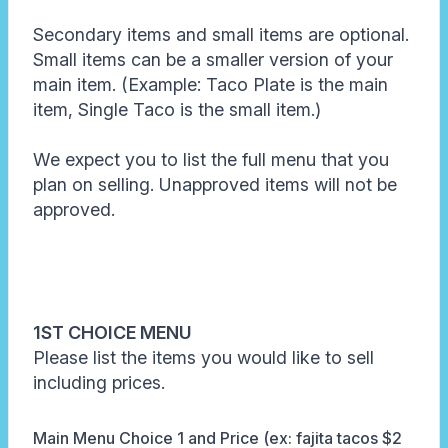
Secondary items and small items are optional.
Small items can be a smaller version of your
main item. (Example: Taco Plate is the main
item, Single Taco is the small item.)
We expect you to list the full menu that you
plan on selling. Unapproved items will not be
approved.
1ST CHOICE MENU
Please list the items you would like to sell
including prices.
Main Menu Choice 1 and Price (ex: fajita tacos $2