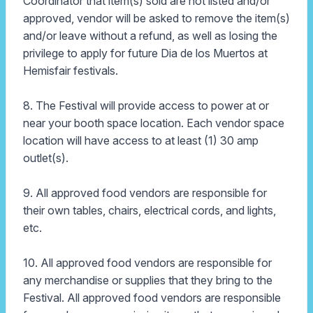
Coordinator that item(s) sold are not listed and/or
approved, vendor will be asked to remove the item(s)
and/or leave without a refund, as well as losing the
privilege to apply for future Dia de los Muertos at
Hemisfair festivals.
8. The Festival will provide access to power at or
near your booth space location. Each vendor space
location will have access to at least (1) 30 amp
outlet(s).
9. All approved food vendors are responsible for
their own tables, chairs, electrical cords, and lights,
etc.
10. All approved food vendors are responsible for
any merchandise or supplies that they bring to the
Festival. All approved food vendors are responsible