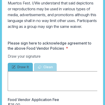
Muertos Fest. I/We understand that said depictions
or reproductions may be used in various types of
media, advertisements, and promotions although this
language shall in no way limit other uses. Participants
acting as a group may sign the same waiver.
Please sign here to acknowledge agreement to
the above Food Vendor Policies
Draw your signature
Draw It
Clean
Food Vendor Application Fee
$25.00